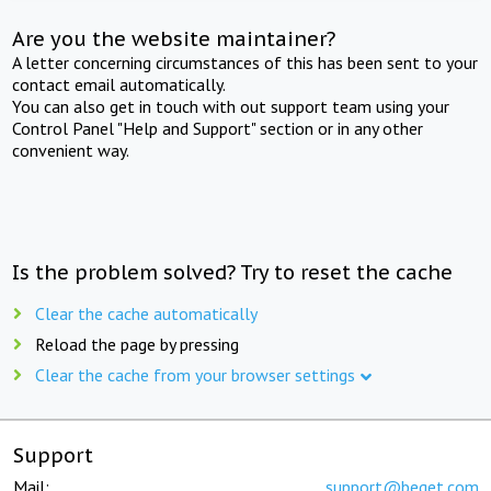
Are you the website maintainer?
A letter concerning circumstances of this has been sent to your
contact email automatically.
You can also get in touch with out support team using your
Control Panel "Help and Support" section or in any other
convenient way.
Is the problem solved? Try to reset the cache
Clear the cache automatically
Reload the page by pressing
Clear the cache from your browser settings
Support
Mail:
support@beget.com