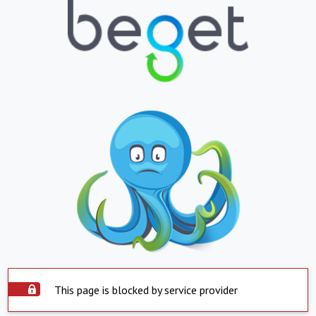
This page is blocked by service provider