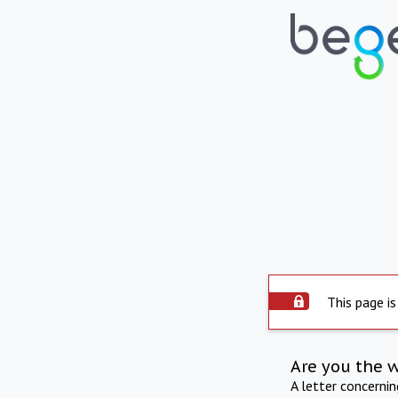
This page is
Are you the 
A letter concerni