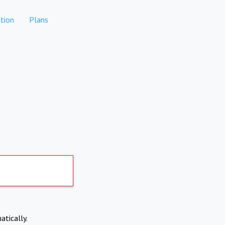
tion
Plans
atically.