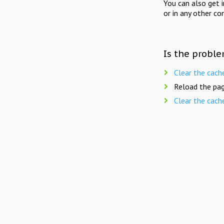
You can also get 
or in any other co
Is the proble
Clear the cach
Reload the pag
Clear the cach