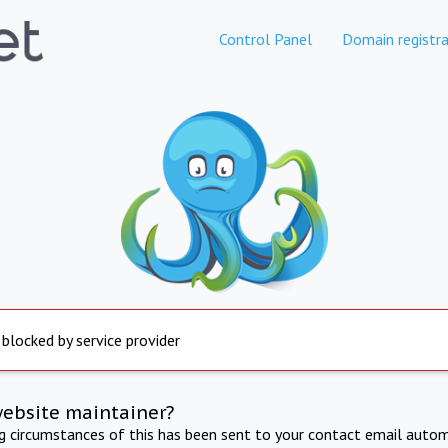
Control Panel
Domain registra
 blocked by service provider
website maintainer?
ng circumstances of this has been sent to your contact email autom