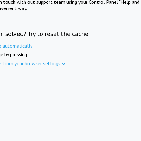
in touch with out support team using your Control Panel "Help and 
nvenient way.
m solved? Try to reset the cache
e automatically
e by pressing
e from your browser settings