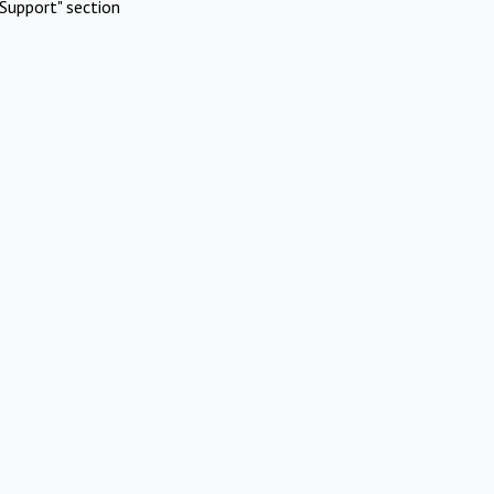
Support" section